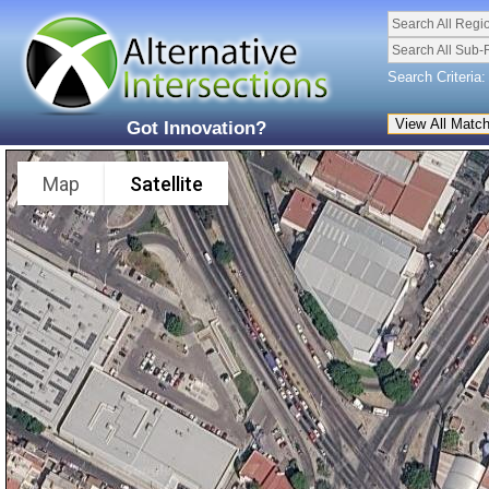
Search All Regi
Search All Sub-
Search Criteria:
Got Innovation?
Map
Satellite