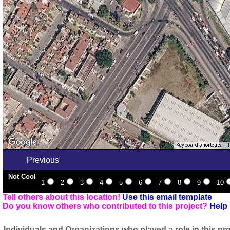
Keyboard shortcuts
Previous
Not Cool
1
2
3
4
5
6
7
8
9
10
Tell others about this location!
Use this email template
Do you know others who contributed to this project?
Help 
Individuals and Organizations who played a role in this pro