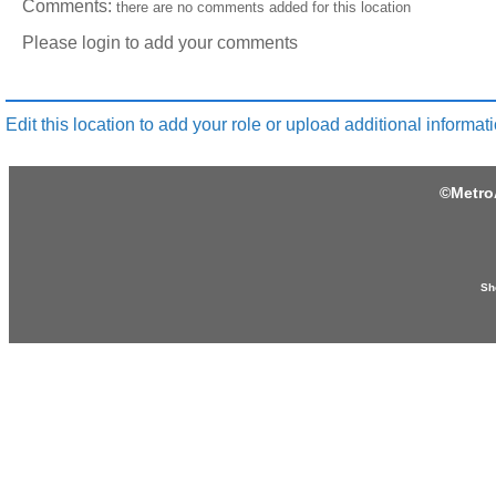
Comments:
there are no comments added for this location
Please login to add your comments
Edit this location to add your role or upload additional informati
©
Metro
Sh