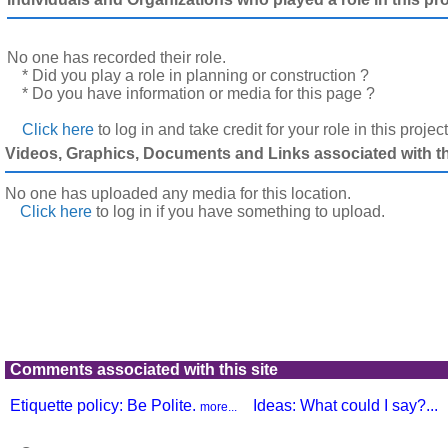
No one has recorded their role.
* Did you play a role in planning or construction ?
* Do you have information or media for this page ?
Click here
to log in and take credit for your role in this projec
Videos, Graphics, Documents and Links associated with thi
No one has uploaded any media for this location.
Click here
to log in
if you have something to upload.
Comments associated with this site
Etiquette policy: Be Polite.
Ideas: What could I say?...
more...