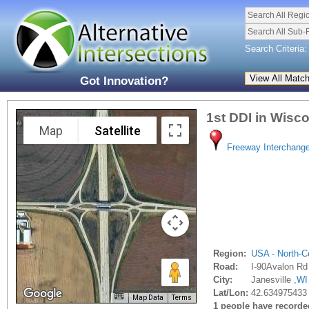
Search All Regi
Search All Sub-
Search Criteria:
Got Innovation?
1st DDI in Wisc
Map
Satellite
Freeway Interchang
Region:
USA - North-Ce
Road:
I-90Avalon Rd
City:
Janesville ,
WI
Lat/Lon:
42.634975433 
Map Data
Terms
1 people have recorded 