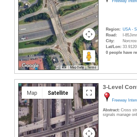
Freeway Inte
Region:
USA - S
Road:
I-85Jim
City:
Norcros
Lat/Lon:
33.9120
0 people have rec
Map Data
Terms
3-Level Con
Map
Satellite
Freeway Inte
Abstract:
Cross stre
signals manage onl