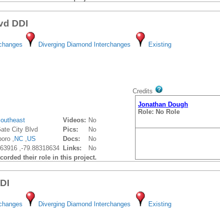
lvd DDI
rchanges
Diverging Diamond Interchanges
Existing
Credits
Jonathan Dough
Role: No Role
outheast
Videos:
No
ate City Blvd
Pics:
No
oro ,
NC
,
US
Docs:
No
63916 ,-79.88318634
Links:
No
orded their role in this project.
DDI
rchanges
Diverging Diamond Interchanges
Existing