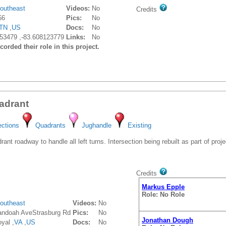
outheast
Videos:
No
Credits
66
Pics:
No
TN
,
US
Docs:
No
53479 ,-83.608123779
Links:
No
orded their role in this project.
adrant
ections
Quadrants
Jughandle
Existing
t roadway to handle all left turns. Intersection being rebuilt as part of proje
Credits
Markus Epple
Role: No Role
outheast
Videos:
No
ndoah AveStrasburg Rd
Pics:
No
Jonathan Dough
yal ,
VA
,
US
Docs:
No