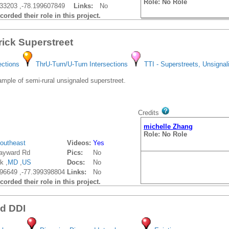
Role: No Role
33203 ,-78.199607849
Links:
No
orded their role in this project.
rick Superstreet
ections
ThrU-Turn/U-Turn Intersections
TTI - Superstreets, Unsignal
ple of semi-rural unsignaled superstreet.
Credits
michelle Zhang
Role: No Role
outheast
Videos:
Yes
ayward Rd
Pics:
No
k ,
MD
,
US
Docs:
No
96649 ,-77.399398804
Links:
No
orded their role in this project.
vd DDI