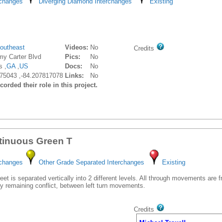
rchanges
Diverging Diamond Interchanges
Existing
outheast
Videos:
No
Credits
my Carter Blvd
Pics:
No
s ,
GA
,
US
Docs:
No
75043 ,-84.207817078
Links:
No
orded their role in this project.
tinuous Green T
rchanges
Other Grade Separated Interchanges
Existing
et is separated vertically into 2 different levels. All through movements are 
y remaining conflict, between left turn movements.
Credits