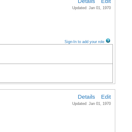
Details
Edit
Updated: Jan 01, 1970
Sign-In to add your role
Details
Edit
Updated: Jan 01, 1970