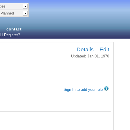
ypes
& Planned
contact
 I Register?
Details
Edit
Updated: Jan 01, 1970
Sign-In to add your role