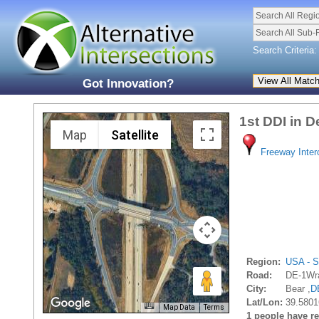
Search All Regi
Search All Sub-
Search Criteria:
Got Innovation?
1st DDI in 
Map
Satellite
Freeway Inte
Region:
USA - S
Road:
DE-1Wra
City:
Bear ,
D
Lat/Lon:
39.5801
Map Data
Terms
1 people have rec