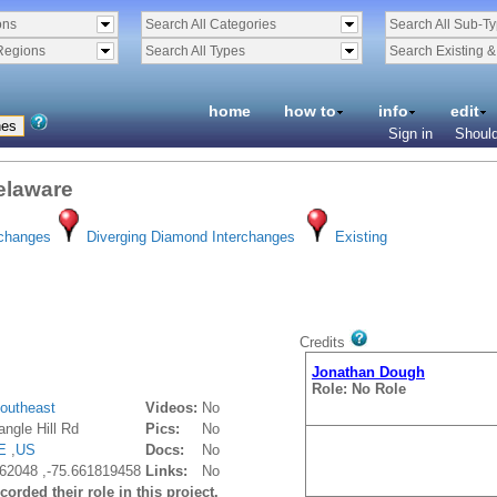
ons
Search All Categories
Search All Sub-T
Regions
Search All Types
Search Existing 
home
how to
info
edit
Sign in
Should
Delaware
rchanges
Diverging Diamond Interchanges
Existing
Credits
Jonathan Dough
Role: No Role
outheast
Videos:
No
ngle Hill Rd
Pics:
No
E
,
US
Docs:
No
62048 ,-75.661819458
Links:
No
orded their role in this project.