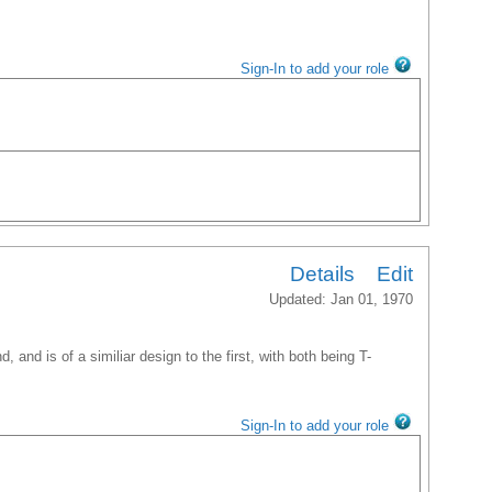
Sign-In to add your role
Details
Edit
Updated: Jan 01, 1970
, and is of a similiar design to the first, with both being T-
Sign-In to add your role