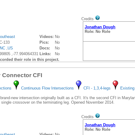
Credits
Jonathan Dough
Role: No Role
outheast
Videos:
No
C-133
Pics:
No
NC
,
US
Docs:
No
99805 ,-77.994064331
Links:
No
orded their role in this project.
y Connector CFI
ections
Continuous Flow Intersections
CFI - 1,3,4-legs
Existing
brand-new intersection originally built as a CFI. It's the second CFI in Maryland
 a single crossover on the terminating leg. Opened November 2014.
Credits
Jonathan Dough
Role: No Role
outheast
Videos:
No