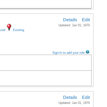
Details
Edit
Updated: Jan 01, 1970
ized
Existing
Sign-In to add your role
Details
Edit
Updated: Jan 01, 1970