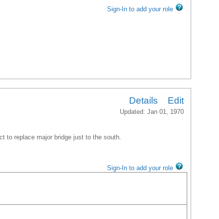
Sign-In to add your role
Details
Edit
Updated: Jan 01, 1970
ct to replace major bridge just to the south.
Sign-In to add your role