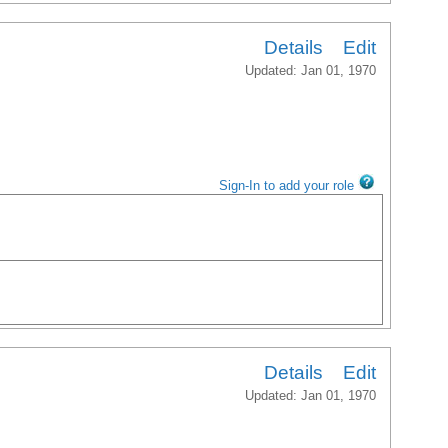
Details
Edit
Updated: Jan 01, 1970
Sign-In to add your role
Details
Edit
Updated: Jan 01, 1970