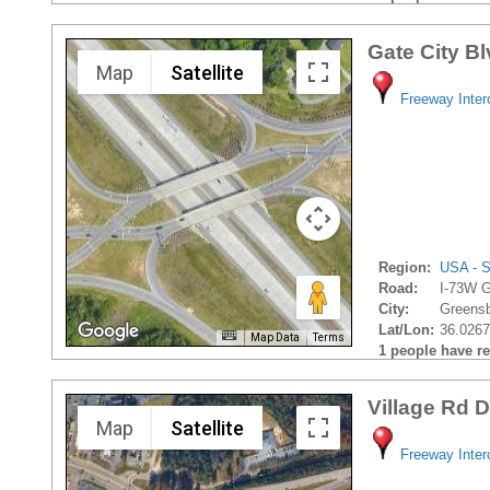
Gate City B
Map
Satellite
Freeway Inte
Region:
USA - S
Road:
I-73W G
City:
Greensb
Lat/Lon:
36.0267
Map Data
Terms
1 people have rec
Village Rd 
Map
Satellite
Freeway Inte