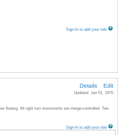
Sign-In to add your role
Details
Edit
Updated: Jan 01, 1970
free flowing. All right turn movements are merge-controlled. Two
Sign-In to add your role