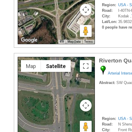
Region:
USA - S
Road:
I-40TN-
City:
Kodak ,
Lat/Lon:
35.9832
0 people have rec
Map Data
Terms
Riverton Qu
Map
Satellite
Arterial Inters
Abstract:
SW Quadran
Region:
USA - S
Road:
N Shena
City:
Front Ro