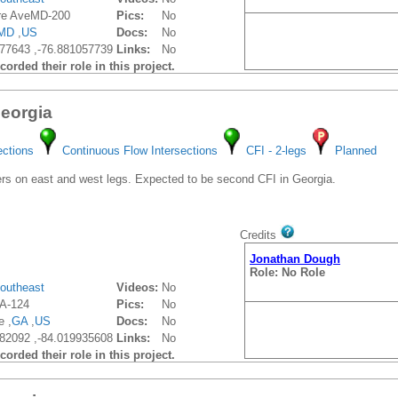
re AveMD-200
Pics:
No
MD
,
US
Docs:
No
77643 ,-76.881057739
Links:
No
orded their role in this project.
Georgia
ections
Continuous Flow Intersections
CFI - 2-legs
Planned
s on east and west legs. Expected to be second CFI in Georgia.
Credits
Jonathan Dough
Role: No Role
outheast
Videos:
No
A-124
Pics:
No
e ,
GA
,
US
Docs:
No
82092 ,-84.019935608
Links:
No
orded their role in this project.