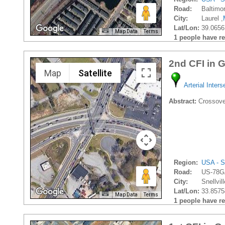
Road:
Baltimo
City:
Laurel ,
Lat/Lon:
39.0656
Map Data
Terms
1 people have rec
2nd CFI in 
Map
Satellite
Arterial Inters
Abstract:
Crossover
Region:
USA - S
Road:
US-78G
City:
Snellvill
Lat/Lon:
33.8575
Map Data
Terms
1 people have rec