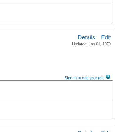
Details
Edit
Updated: Jan 01, 1970
Sign-In to add your role