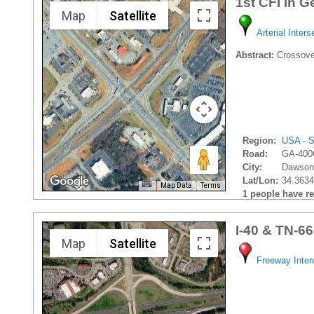
1st CFI in G
Map
Satellite
Arterial Inters
Abstract:
Crossover
Region:
USA - S
Road:
GA-400
City:
Dawsonv
Lat/Lon:
34.3634
Map Data
Terms
1 people have rec
I-40 & TN-66
Map
Satellite
Freeway Inte