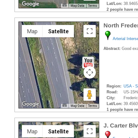
Lat/Lon:
38.9465
Map Data
Terms
2 people have rec
North Frede
Map
Satellite
Arterial Inters
Abstract:
Good exam
Region:
USA - S
Road:
US-15H
City:
Frederic
Lat/Lon:
39.4560
Map Data
Terms
1 people have rec
J. Carter Bl
Map
Satellite