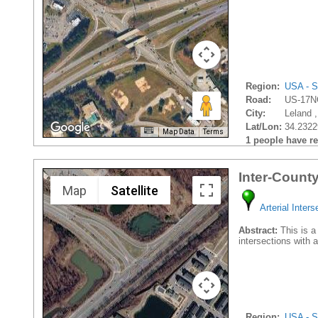
Region:
USA - S
Road:
US-17N
City:
Leland ,
Lat/Lon:
34.2322
Map Data
Terms
1 people have rec
Inter-Count
Map
Satellite
Arterial Inters
Abstract:
This is a 
intersections with
Region:
USA - S