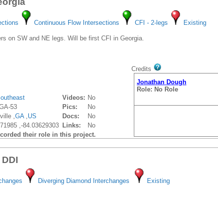
eorgia
ections
Continuous Flow Intersections
CFI - 2-legs
Existing
s on SW and NE legs. Will be first CFI in Georgia.
Credits
Jonathan Dough
Role: No Role
outheast
Videos:
No
GA-53
Pics:
No
ille ,
GA
,
US
Docs:
No
71985 ,-84.03629303
Links:
No
orded their role in this project.
 DDI
rchanges
Diverging Diamond Interchanges
Existing