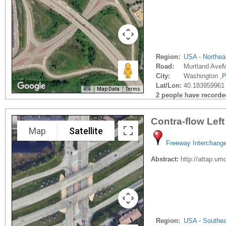
Region:
USA - Northea
Road:
Murtland AveM
City:
Washington ,
P
Lat/Lon:
40.183959961 
Map Data
Terms
2 people have recorded 
Contra-flow Lef
Map
Satellite
Freeway Interchang
Abstract:
http://attap.u
Region:
USA - Southe