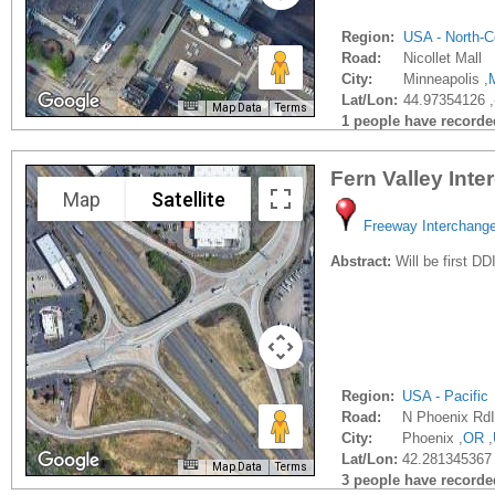
Region:
USA - North-C
Road:
Nicollet Mall
City:
Minneapolis ,
Lat/Lon:
44.97354126 
Map Data
Terms
1 people have recorded 
Fern Valley Int
Map
Satellite
Freeway Interchang
Abstract:
Will be first DD
Region:
USA - Pacific
Road:
N Phoenix RdI
City:
Phoenix ,
OR
,
Lat/Lon:
42.281345367
Map Data
Terms
3 people have recorded 