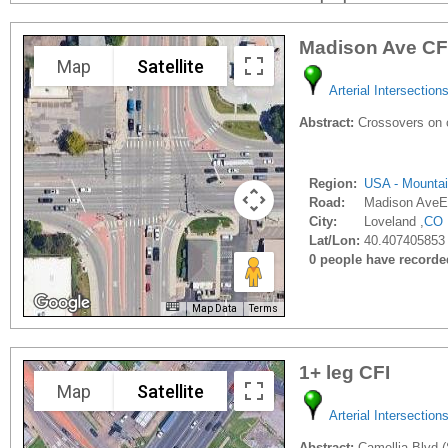
Madison Ave CF
Map
Satellite
Arterial Intersection
Abstract:
Crossovers on c
Region:
USA - Mounta
Road:
Madison AveE
City:
Loveland ,
CO
Lat/Lon:
40.407405853
0 people have recorded 
Map Data
Terms
1+ leg CFI
Map
Satellite
Arterial Intersection
Abstract:
Camellia Blvd (S