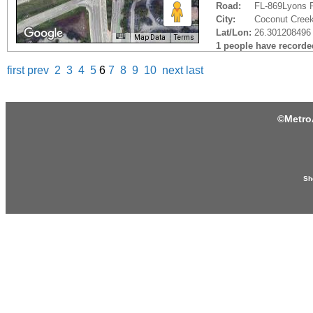
Road:
FL-869Lyons 
City:
Coconut Creek
Lat/Lon:
26.301208496 
Map Data
Terms
1 people have recorded 
first
prev
2
3
4
5
6
7
8
9
10
next
last
©
Metro
Sh