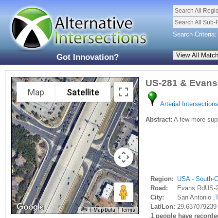
Search All Regi
Search All Sub-
Search Criteria:
Got Innovation?
US-281 & Evans
Map
Satellite
Arterial Intersection
Abstract:
A few more supe
Region:
USA - South-C
Road:
Evans RdUS-
City:
San Antonio ,
Lat/Lon:
29.637079239 
Map Data
Terms
1 people have recorded 