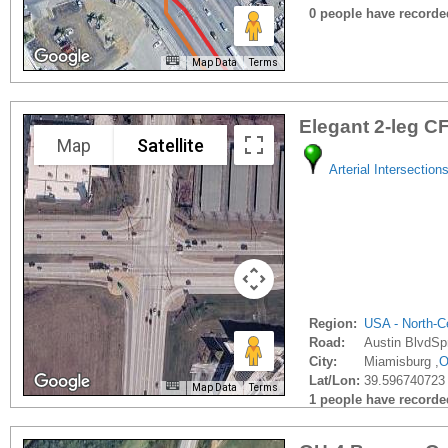
0 people have recorded 
Map Data
Terms
Elegant 2-leg CF
Map
Satellite
Arterial Intersection
Region:
USA - North-Ce
Road:
Austin BlvdSp
City:
Miamisburg ,
Lat/Lon:
39.596740723 
Map Data
Terms
1 people have recorded 