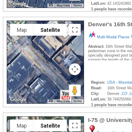
Lat/Lon:
42.143241882 
Map Data
Terms
1 people have recorded 
Denver's 16th St
Map
Satellite
Multi-Modal Places
Abstract:
16th Street Mall
pedestrian zone in the mi
specially designed post la
running the length of the s
Region:
USA - Mounta
Road:
16th Street Ma
City:
Denver ,
CO
,
Lat/Lon:
39.744255066
Map Data
Terms
1 people have recorded 
I-75 @ Universi
Map
Satellite