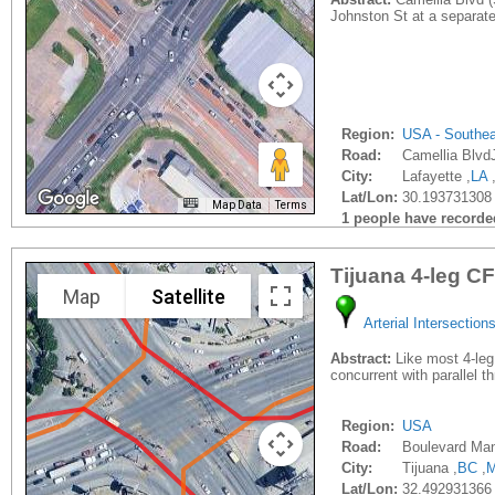
Johnston St at a separate
Region:
USA - Southe
Road:
Camellia Blvd
City:
Lafayette ,
LA
Lat/Lon:
30.193731308 
Map Data
Terms
1 people have recorded 
Tijuana 4-leg CF
Map
Satellite
Arterial Intersection
Abstract:
Like most 4-leg 
concurrent with parallel t
Region:
USA
Road:
Boulevard Manu
City:
Tijuana ,
BC
,
Lat/Lon:
32.492931366 