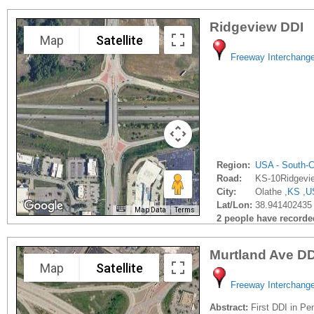
Ridgeview DDI
Map
Satellite
Freeway Interchang
Region:
USA - South-C
Road:
KS-10Ridgevi
City:
Olathe ,
KS
,
U
Lat/Lon:
38.941402435 
Map Data
Terms
2 people have recorded 
Murtland Ave DD
Map
Satellite
Freeway Interchang
Abstract:
First DDI in Pe