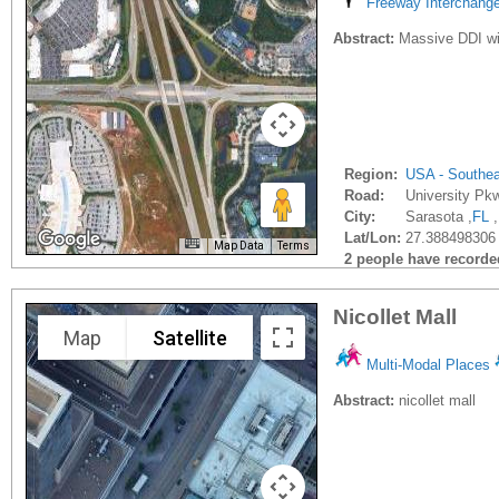
Freeway Interchang
Abstract:
Massive DDI wil
Region:
USA - Southe
Road:
University Pk
City:
Sarasota ,
FL
,
Lat/Lon:
27.388498306 
Map Data
Terms
2 people have recorded 
Nicollet Mall
Map
Satellite
Multi-Modal Places
Abstract:
nicollet mall