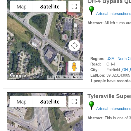
OH-4 Bypass Qu
Map
Satellite
Arterial Intersection
Abstract:
All left turns a
Region:
USA - North-Ce
Road:
OH-4
City:
Fairfield ,
OH
,
Lat/Lon:
39.323143005 
Map Data
Terms
1 people have recorded 
Tylersville Supe
Map
Satellite
Arterial Intersection
Abstract:
This is one of 3