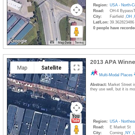
Region:
USA - North-Ce
Road:
OH-4 BypassTy
City:
Fairfield ,
OH
,
Lat/Lon:
39.362823486 
0 people have recorded 
Map Data
Terms
2013 APA Winner
Map
Satellite
Multi-Modal Places
Abstract:
Market Street i
they use well, but it is m
Region:
USA - Northea
Road:
E Market St
City:
Corning ,
NY
,